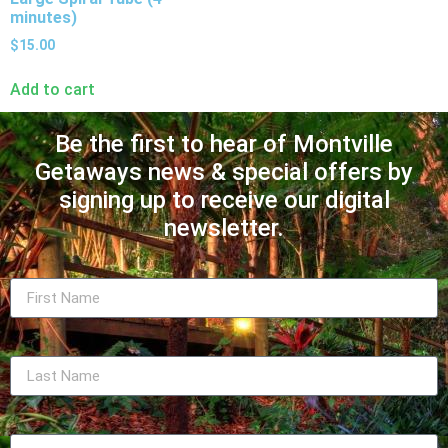
minutes)
$
15.00
Add to cart
Be the first to hear of Montville
Getaways news & special offers by
signing up to receive our digital
newsletter.