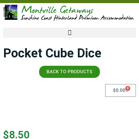
Pocket Cube Dice
BACK TO PRODUCTS
0
$
0.00
$
8.50