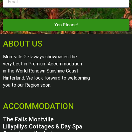
Yes Please!
ABOUT US
Montville Getaways showcases the
very best in Premium Accommodation
in the World Renown Sunshine Coast
Hinterland. We look forward to welcoming
you to our Region soon.
ACCOMMODATION
The Falls Montville
Lillypillys Cottages & Day Spa