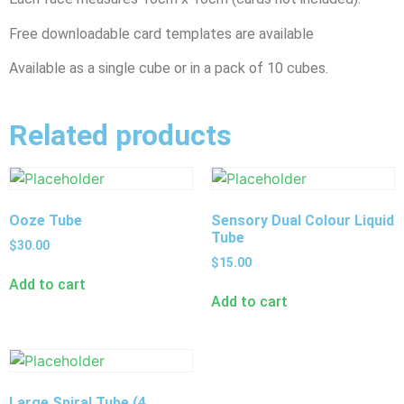
Free downloadable card templates are available
Available as a single cube or in a pack of 10 cubes.
Related products
Ooze Tube
Sensory Dual Colour Liquid
Tube
$
30.00
$
15.00
Add to cart
Add to cart
Large Spiral Tube (4