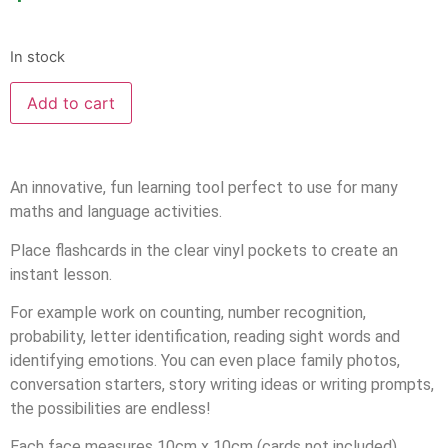
In stock
Add to cart
An innovative, fun learning tool perfect to use for many
maths and language activities.
Place flashcards in the clear vinyl pockets to create an
instant lesson.
For example work on counting, number recognition,
probability, letter identification, reading sight words and
identifying emotions. You can even place family photos,
conversation starters, story writing ideas or writing prompts,
the possibilities are endless!
Each face measures 10cm x 10cm (cards not included).